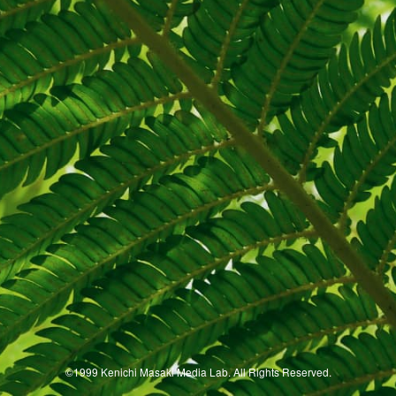
©1999 Kenichi Masaki Media Lab. All Rights Reserved.